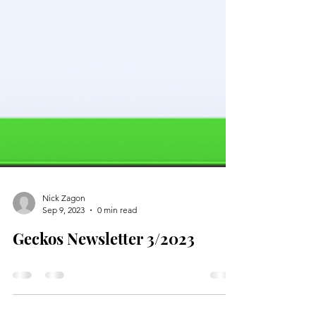
Nick Zagon
Sep 9, 2023
0 min read
Geckos Newsletter 3/2023