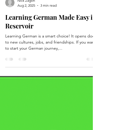
Nick Zagon
Aug 2, 2025
3 min read
Learning German Made Easy in
Reservoir
Learning German is a smart choice! It opens doors
to new cultures, jobs, and friendships. If you want
to start your German journey,...