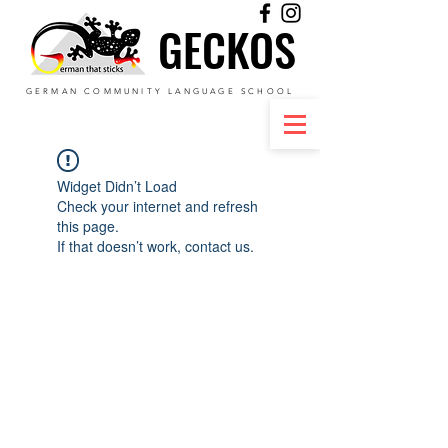
GECKOS
GECKOS
GERMAN COMMUNITY LANGUAGE SCHOOL
Widget Didn’t Load
Check your internet and refresh
this page.
If that doesn’t work, contact us.